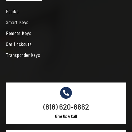
Fobiks
Smart Keys
Remote Keys
Car Lockouts
Transponder keys
(818) 620-6662
Give Us A Call