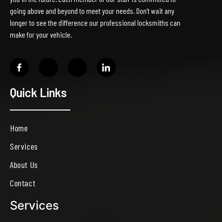
going above and beyond to meet your needs. Don’t wait any
longer to see the difference our professional locksmiths can
make for your vehicle.
Quick Links
Home
Services
About Us
Contact
Services