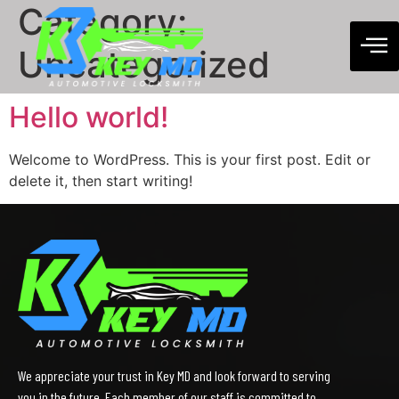
Category:
Uncategorized
Hello world!
Welcome to WordPress. This is your first post. Edit or
delete it, then start writing!
We appreciate your trust in Key MD and look forward to serving
you in the future. Each member of our staff is committed to