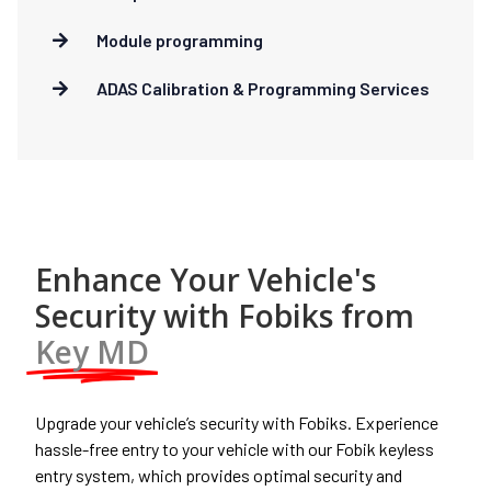
Module programming
ADAS Calibration & Programming Services
Enhance Your Vehicle's
Security with Fobiks from
Key MD
Upgrade your vehicle’s security with Fobiks. Experience
hassle-free entry to your vehicle with our Fobik keyless
entry system, which provides optimal security and