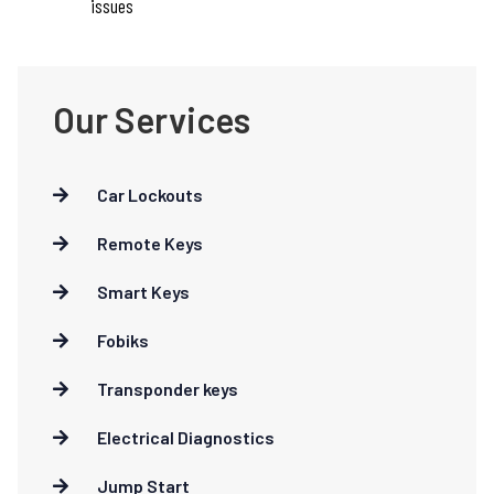
issues
Our Services
Car Lockouts
Remote Keys
Smart Keys
Fobiks
Transponder keys
Electrical Diagnostics
Jump Start