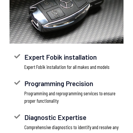
Expert Fobik installation
Expert Fobik installation for all makes and models
Programming Precision
Programming and reprogramming services to ensure
proper functionality
Diagnostic Expertise
Comprehensive diagnostics to identify and resolve any