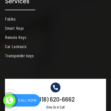
Services
Fobiks
Smart Keys
Remote Keys
Car Lockouts
Transponder keys
(818) 620-6662
CALL NOW
Give Us A Call