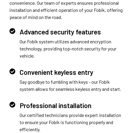
convenience. Our team of experts ensures professional
installation and efficient operation of your Fobik, offering
peace of mind on the road.
Advanced security features
Our Fobik system utilizes advanced encryption
technology, providing top-notch security for your
vehicle.
Convenient keyless entry
Say goodbye to fumbling with keys - our Fobik
system allows for seamless keyless entry and start.
Professional installation
Our certified technicians provide expert installation
to ensure your Fobik is functioning properly and
efficiently.