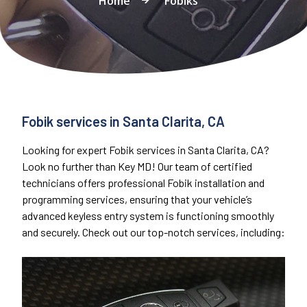
Home
Fobiks
Fobik services in Santa Clarita, CA
Looking for expert Fobik services in Santa Clarita, CA?
Look no further than Key MD! Our team of certified
technicians offers professional Fobik installation and
programming services, ensuring that your vehicle’s
advanced keyless entry system is functioning smoothly
and securely. Check out our top-notch services, including: