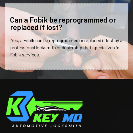
Can a Fobik be reprogrammed or
replaced if lost?
Yes, a Fobik can be reprogrammed or replaced if lost by a
professional locksmith or dealership that specializes in
Fobik services.