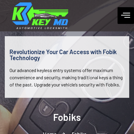
Revolutionize Your Car Access with Fobik
Technology
Our advanced keyless entry systems offer maximum
convenience and security, making traditional keys a thing
of the past. Upgrade your vehicle’s security with Fobiks.
Fobiks