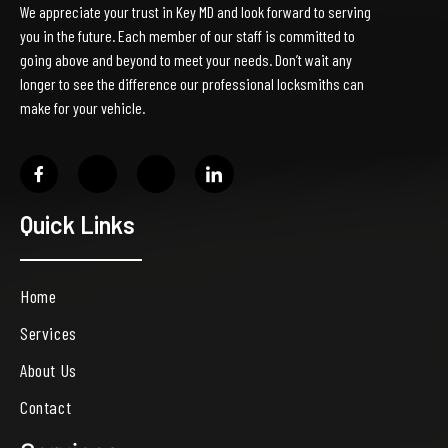
We appreciate your trust in Key MD and look forward to serving
you in the future. Each member of our staff is committed to
going above and beyond to meet your needs. Don’t wait any
longer to see the difference our professional locksmiths can
make for your vehicle.
Quick Links
Home
Services
About Us
Contact