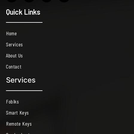
Quick Links
Home
Services
About Us
Contact
Services
Fobiks
Smart Keys
Remote Keys