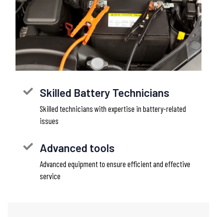
Skilled Battery Technicians
Skilled technicians with expertise in battery-related
issues
Advanced tools
Advanced equipment to ensure efficient and effective
service