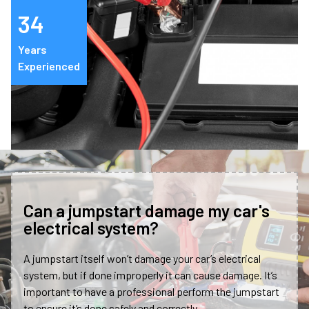
34
Years
Experienced
Can a jumpstart damage my car's
electrical system?
A jumpstart itself won’t damage your car’s electrical
system, but if done improperly it can cause damage. It’s
important to have a professional perform the jumpstart
to ensure it’s done safely and correctly.