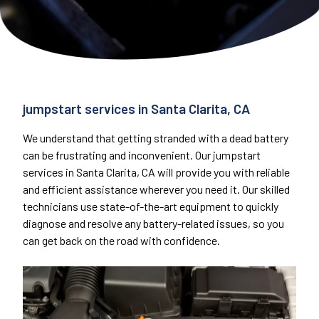
jumpstart services in Santa Clarita, CA
We understand that getting stranded with a dead battery
can be frustrating and inconvenient. Our jumpstart
services in Santa Clarita, CA will provide you with reliable
and efficient assistance wherever you need it. Our skilled
technicians use state-of-the-art equipment to quickly
diagnose and resolve any battery-related issues, so you
can get back on the road with confidence.