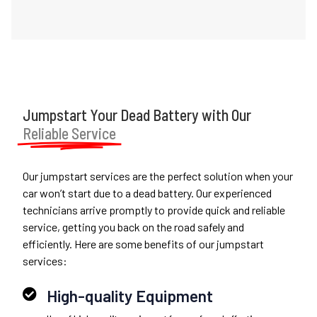
Jumpstart Your Dead Battery with Our
Reliable Service
Our jumpstart services are the perfect solution when your
car won’t start due to a dead battery. Our experienced
technicians arrive promptly to provide quick and reliable
service, getting you back on the road safely and
efficiently. Here are some benefits of our jumpstart
services:
High-quality Equipment