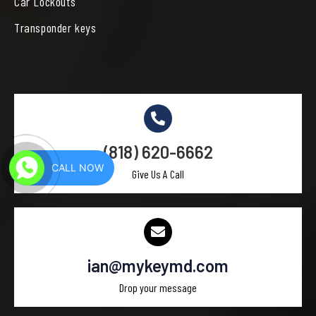
Car Lockouts
Transponder keys
(818) 620-6662
CALL NOW
Give Us A Call
ian@mykeymd.com
Drop your message