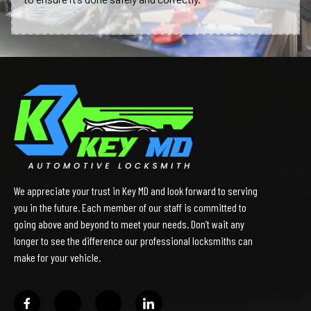
We appreciate your trust in Key MD and look forward to serving
you in the future. Each member of our staff is committed to
going above and beyond to meet your needs. Don’t wait any
longer to see the difference our professional locksmiths can
make for your vehicle.