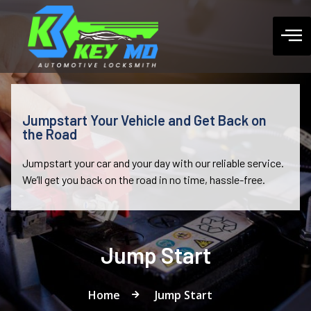
Jumpstart Your Vehicle and Get Back on
the Road
Jumpstart your car and your day with our reliable service.
We’ll get you back on the road in no time, hassle-free.
Jump Start
Home
Jump Start