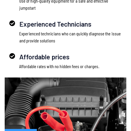
Use of high-quality equipment for a safe and effective
jumpstart
Experienced Technicians
Experienced technicians who can quickly diagnose the issue
and provide solutions
Affordable prices
Affordable rates with no hidden fees or charges.