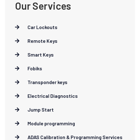
Our Services
Car Lockouts
Remote Keys
Smart Keys
Fobiks
Transponder keys
Electrical Diagnostics
Jump Start
Module programming
ADAS Calibration & Programming Services